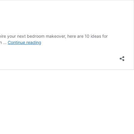
nspire your next bedroom makeover, here are 10 ideas for
Top
ch …
Continue reading
10
Ideas
for
Your
Bedroom
Furniture
Arrangement
|
Dailyopedia