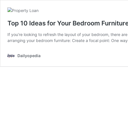
Top 10 Ideas for Your Bedroom Furnitur
If you’re looking to refresh the layout of your bedroom, there a
arranging your bedroom furniture: Create a focal point: One way 
Dailyopedia