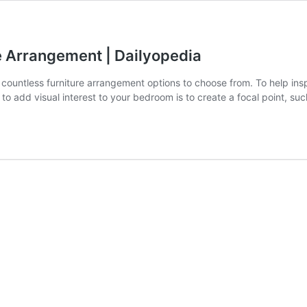
e Arrangement | Dailyopedia
re countless furniture arrangement options to choose from. To help i
to add visual interest to your bedroom is to create a focal point, su