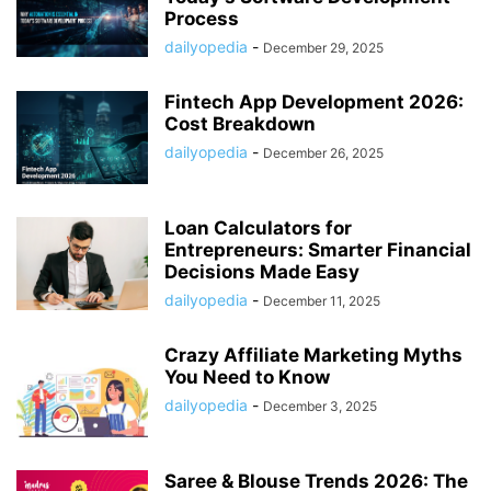
Process
dailyopedia
-
December 29, 2025
Fintech App Development 2026:
Cost Breakdown
dailyopedia
-
December 26, 2025
Loan Calculators for
Entrepreneurs: Smarter Financial
Decisions Made Easy
dailyopedia
-
December 11, 2025
Crazy Affiliate Marketing Myths
You Need to Know
dailyopedia
-
December 3, 2025
Saree & Blouse Trends 2026: The