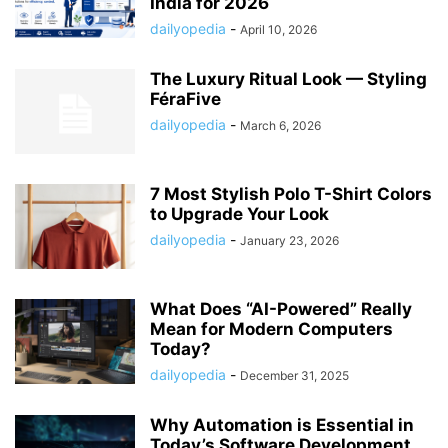
India for 2026
dailyopedia
-
April 10, 2026
The Luxury Ritual Look — Styling
FéraFive
dailyopedia
-
March 6, 2026
7 Most Stylish Polo T-Shirt Colors
to Upgrade Your Look
dailyopedia
-
January 23, 2026
What Does “AI-Powered” Really
Mean for Modern Computers
Today?
dailyopedia
-
December 31, 2025
Why Automation is Essential in
Today’s Software Development