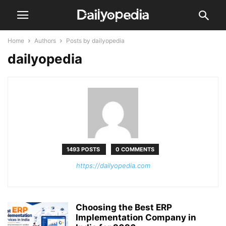
Home
Authors
Posts by dailyopedia
dailyopedia
1493 POSTS
0 COMMENTS
https://dailyopedia.com
Choosing the Best ERP
Implementation Company in