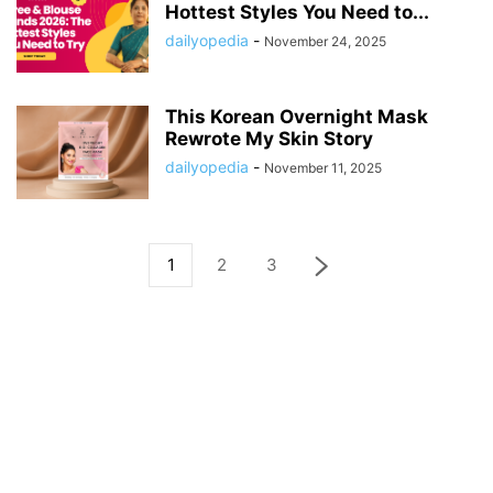
Hottest Styles You Need to...
dailyopedia
-
November 24, 2025
This Korean Overnight Mask
Rewrote My Skin Story
dailyopedia
-
November 11, 2025
1
2
3