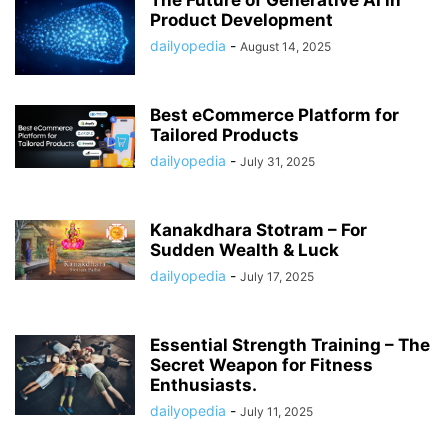
The Future of Generative AI in
Product Development
dailyopedia
-
August 14, 2025
Best eCommerce Platform for
Tailored Products
dailyopedia
-
July 31, 2025
Kanakdhara Stotram – For
Sudden Wealth & Luck
dailyopedia
-
July 17, 2025
Essential Strength Training – The
Secret Weapon for Fitness
Enthusiasts.
dailyopedia
-
July 11, 2025