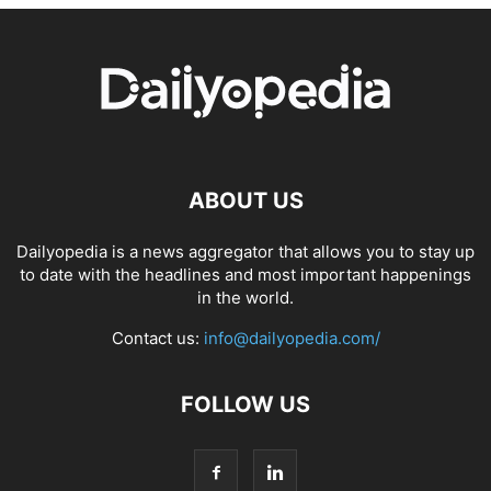
ABOUT US
Dailyopedia is a news aggregator that allows you to stay up
to date with the headlines and most important happenings
in the world.
Contact us:
info@dailyopedia.com/
FOLLOW US