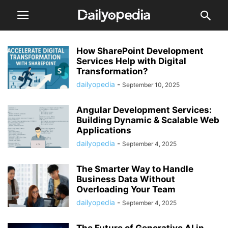
How SharePoint Development
Services Help with Digital
Transformation?
dailyopedia
-
September 10, 2025
Angular Development Services:
Building Dynamic & Scalable Web
Applications
dailyopedia
-
September 4, 2025
The Smarter Way to Handle
Business Data Without
Overloading Your Team
dailyopedia
-
September 4, 2025