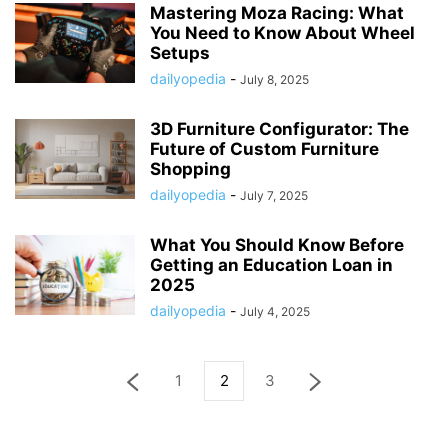
Mastering Moza Racing: What
You Need to Know About Wheel
Setups
dailyopedia
-
July 8, 2025
3D Furniture Configurator: The
Future of Custom Furniture
Shopping
dailyopedia
-
July 7, 2025
What You Should Know Before
Getting an Education Loan in
2025
dailyopedia
-
July 4, 2025
1
2
3