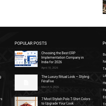
POPULAR POSTS
P
Choosing the Best ERP
B
Implementation Company in
N
India for 2026
April 10, 2026
T
Li
g
The Luxury Ritual Look — Styling
FéraFive
He
March 6, 2026
F
E
rs
7 Most Stylish Polo T-Shirt Colors
to Upgrade Your Look
Tr