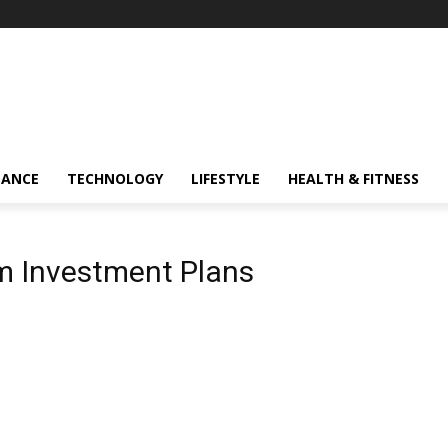
NANCE
TECHNOLOGY
LIFESTYLE
HEALTH & FITNESS
m Investment Plans