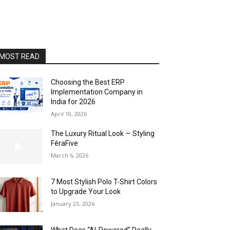
MOST READ
Choosing the Best ERP
Implementation Company in
India for 2026
April 10, 2026
The Luxury Ritual Look — Styling
FéraFive
March 6, 2026
7 Most Stylish Polo T-Shirt Colors
to Upgrade Your Look
January 23, 2026