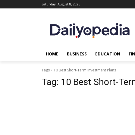
Saturday, August 8, 2026
HOME
BUSINESS
EDUCATION
FI
Tags
10 Best Short-Term Investment Plans
Tag:
10 Best Short-Ter