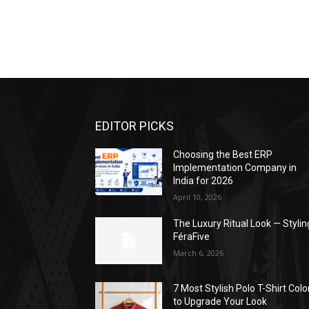
EDITOR PICKS
Choosing the Best ERP
Implementation Company in
India for 2026
April 10, 2026
The Luxury Ritual Look — Stylin
FéraFive
March 6, 2026
7 Most Stylish Polo T-Shirt Colo
to Upgrade Your Look