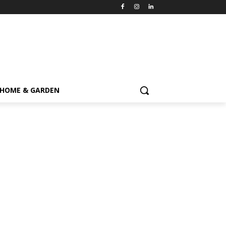
HOME & GARDEN