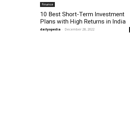
Finance
10 Best Short-Term Investment
Plans with High Returns in India
dailyopedia
-
December 28, 2022