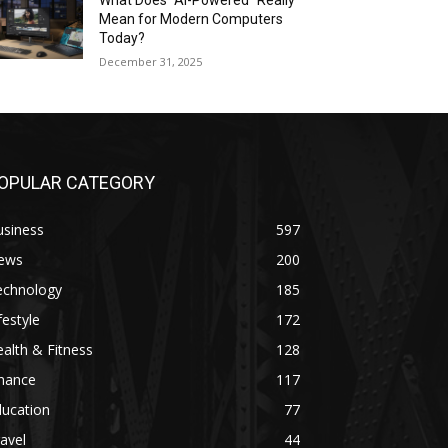
What Does “AI-Powered” Really
Mean for Modern Computers
Today?
December 31, 2025
OPULAR CATEGORY
usiness
597
ews
200
echnology
185
festyle
172
alth & Fitness
128
inance
117
ducation
77
avel
44