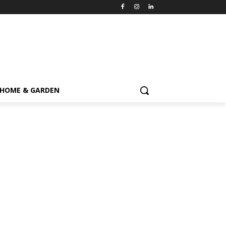
HOME & GARDEN