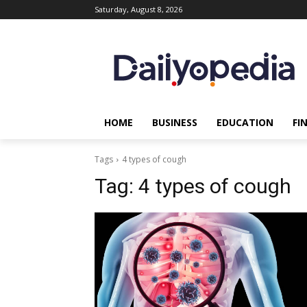
Saturday, August 8, 2026
HOME
BUSINESS
EDUCATION
FI
Tags
4 types of cough
Tag:
4 types of cough