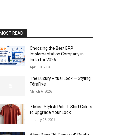
MOST READ
Choosing the Best ERP
Implementation Company in
India for 2026
April 10, 2026
The Luxury Ritual Look — Styling
FéraFive
March 6, 2026
7 Most Stylish Polo T-Shirt Colors
to Upgrade Your Look
January 23, 2026