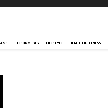
NANCE
TECHNOLOGY
LIFESTYLE
HEALTH & FITNESS