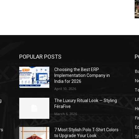
POPULAR POSTS
P
Choosing the Best ERP
B
Implementation Company in
N
India for 2026
April 10, 2026
T
Li
g
The Luxury Ritual Look — Styling
FéraFive
He
March 6, 2026
F
E
rs
7 Most Stylish Polo T-Shirt Colors
to Upgrade Your Look
Tr