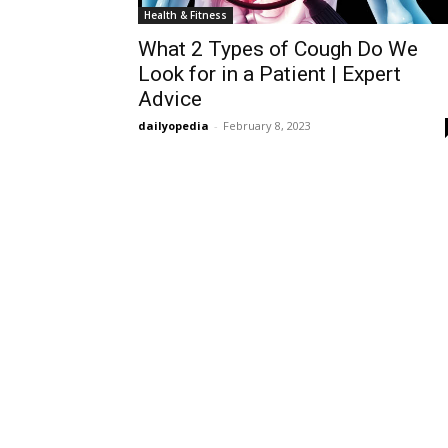
Health & Fitness
What 2 Types of Cough Do We
Look for in a Patient | Expert
Advice
dailyopedia
-
February 8, 2023