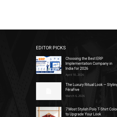
EDITOR PICKS
Choosing the Best ERP
Implementation Company in
India for 2026
April 10, 2026
The Luxury Ritual Look — Stylin
FéraFive
March 6, 2026
7 Most Stylish Polo T-Shirt Colo
to Upgrade Your Look