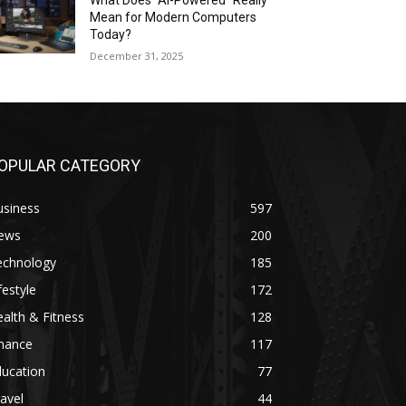
What Does “AI-Powered” Really
Mean for Modern Computers
Today?
December 31, 2025
OPULAR CATEGORY
usiness
597
ews
200
echnology
185
festyle
172
alth & Fitness
128
inance
117
ducation
77
avel
44