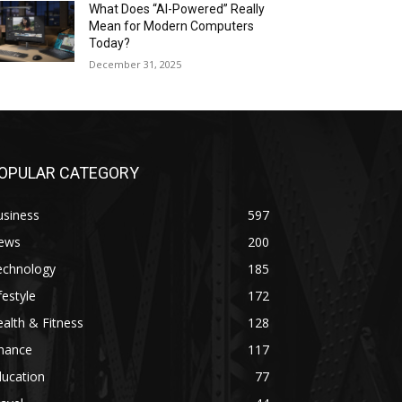
What Does “AI-Powered” Really
Mean for Modern Computers
Today?
December 31, 2025
OPULAR CATEGORY
usiness
597
ews
200
echnology
185
festyle
172
alth & Fitness
128
inance
117
ducation
77