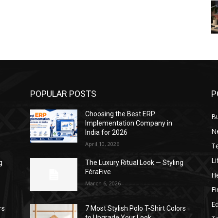
POPULAR POSTS
P
Choosing the Best ERP
B
Implementation Company in
N
India for 2026
April 10, 2026
T
Li
g
The Luxury Ritual Look — Styling
FéraFive
He
March 6, 2026
F
E
rs
7 Most Stylish Polo T-Shirt Colors
to Upgrade Your Look