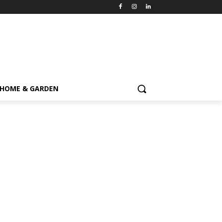
HOME & GARDEN