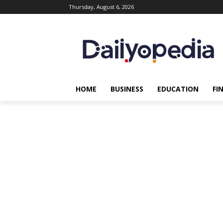
Thursday, August 6, 2026
HOME
BUSINESS
EDUCATION
FI