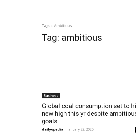
Tags
Ambitious
Tag:
ambitious
Business
Global coal consumption set to hi
new high this yr despite ambitiou
goals
dailyopedia
-
January 22, 2025