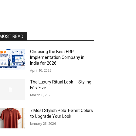
MOST READ
Choosing the Best ERP
Implementation Company in
India for 2026
April 10, 2026
The Luxury Ritual Look — Styling
FéraFive
March 6, 2026
7 Most Stylish Polo T-Shirt Colors
to Upgrade Your Look
January 23, 2026