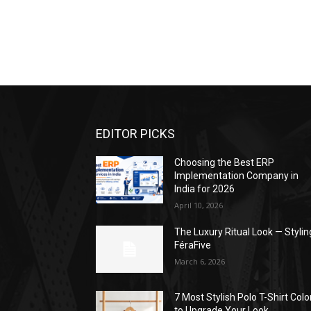
EDITOR PICKS
Choosing the Best ERP
Implementation Company in
India for 2026
April 10, 2026
The Luxury Ritual Look — Stylin
FéraFive
March 6, 2026
7 Most Stylish Polo T-Shirt Colo
to Upgrade Your Look