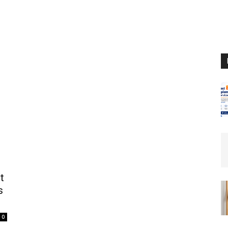
t
s
0