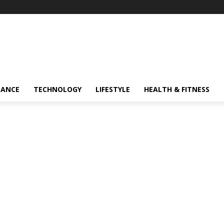
NANCE
TECHNOLOGY
LIFESTYLE
HEALTH & FITNESS