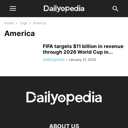
Home
Tags
America
America
FIFA targets $11 billion in revenue
through 2026 World Cup in...
dailyopedia
-
January 21, 2025
ABOUT US