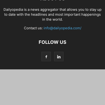
Dailyopedia is a news aggregator that allows you to stay up
to date with the headlines and most important happenings
in the world.
Contact us:
info@dailyopedia.com/
FOLLOW US