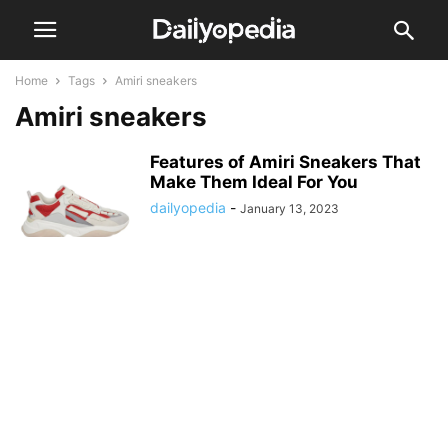
Home
Tags
Amiri sneakers
Amiri sneakers
Features of Amiri Sneakers That
Make Them Ideal For You
dailyopedia
-
January 13, 2023