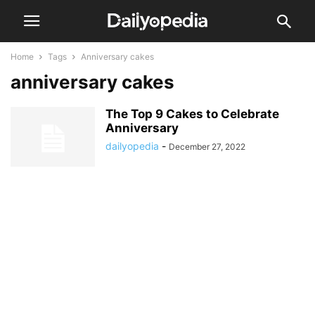
Home
Tags
Anniversary cakes
anniversary cakes
The Top 9 Cakes to Celebrate
Anniversary
dailyopedia
-
December 27, 2022