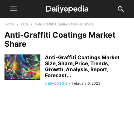
Home
Tags
Anti-Graffiti Coatings Market Share
Anti-Graffiti Coatings Market
Share
Anti-Graffiti Coatings Market
Size, Share, Price, Trends,
Growth, Analysis, Report,
Forecast...
dailyopedia
-
February 6, 2023