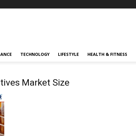
NANCE
TECHNOLOGY
LIFESTYLE
HEALTH & FITNESS
tives Market Size