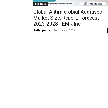
Business
Global Antimicrobial Additives
Market Size, Report, Forecast
2023-2028 | EMR Inc.
dailyopedia
-
February 8, 2023