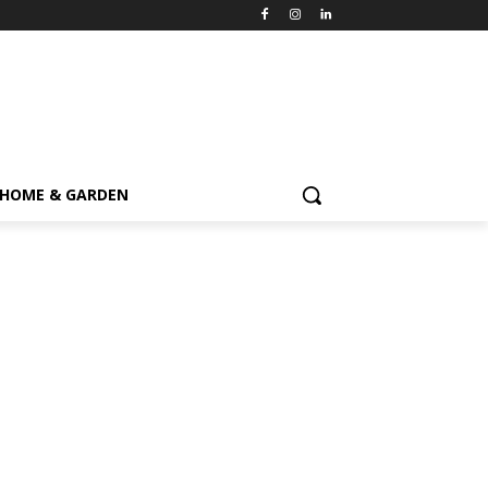
HOME & GARDEN