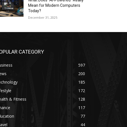
What Does “AI-Powered” Really
Mean for Modern Computers
Today?
December 31, 2025
OPULAR CATEGORY
usiness
597
ews
200
echnology
185
festyle
172
alth & Fitness
128
inance
117
ducation
77
avel
44