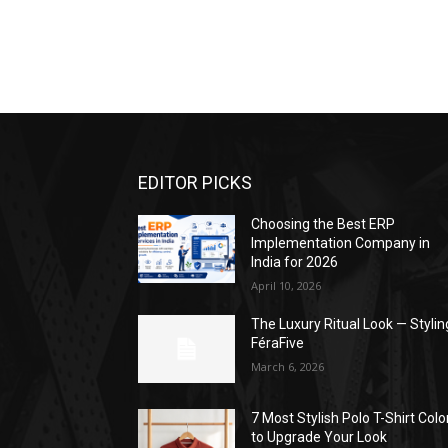
EDITOR PICKS
Choosing the Best ERP
Implementation Company in
India for 2026
April 10, 2026
The Luxury Ritual Look — Stylin
FéraFive
March 6, 2026
7 Most Stylish Polo T-Shirt Colo
to Upgrade Your Look