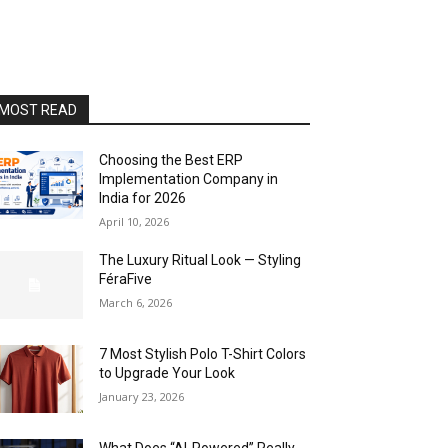
MOST READ
Choosing the Best ERP
Implementation Company in
India for 2026
April 10, 2026
The Luxury Ritual Look — Styling
FéraFive
March 6, 2026
7 Most Stylish Polo T-Shirt Colors
to Upgrade Your Look
January 23, 2026