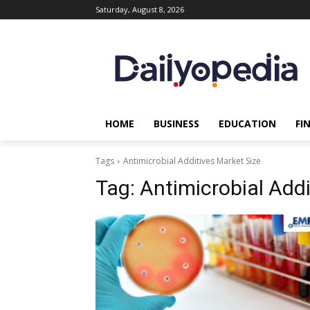
Saturday, August 8, 2026
HOME
BUSINESS
EDUCATION
FI
Tags
Antimicrobial Additives Market Size
Tag:
Antimicrobial Addi