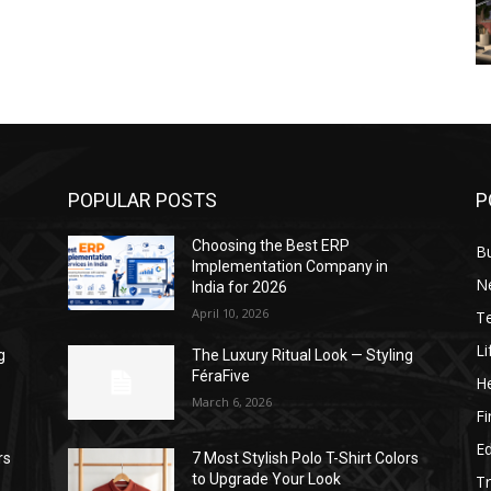
POPULAR POSTS
P
Choosing the Best ERP
B
Implementation Company in
N
India for 2026
April 10, 2026
T
Li
g
The Luxury Ritual Look — Styling
FéraFive
He
March 6, 2026
F
E
rs
7 Most Stylish Polo T-Shirt Colors
to Upgrade Your Look
Tr