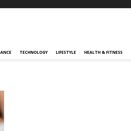
NANCE
TECHNOLOGY
LIFESTYLE
HEALTH & FITNESS