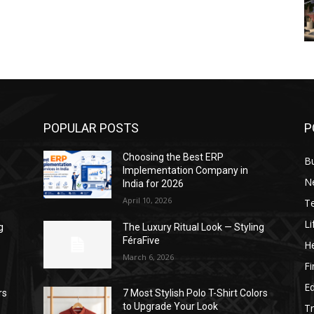
POPULAR POSTS
P
Choosing the Best ERP
B
Implementation Company in
N
India for 2026
April 10, 2026
T
Li
g
The Luxury Ritual Look — Styling
FéraFive
He
March 6, 2026
F
E
rs
7 Most Stylish Polo T-Shirt Colors
to Upgrade Your Look
Tr