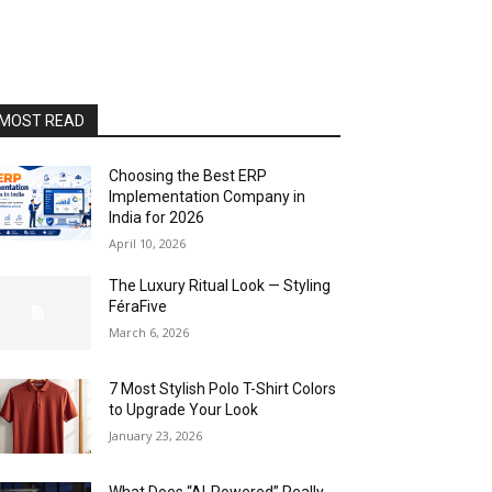
MOST READ
Choosing the Best ERP
Implementation Company in
India for 2026
April 10, 2026
The Luxury Ritual Look — Styling
FéraFive
March 6, 2026
7 Most Stylish Polo T-Shirt Colors
to Upgrade Your Look
January 23, 2026