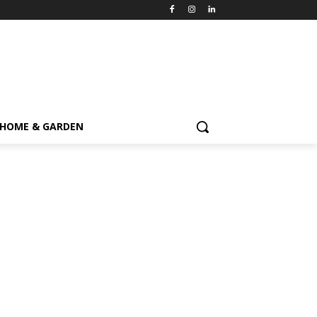
HOME & GARDEN