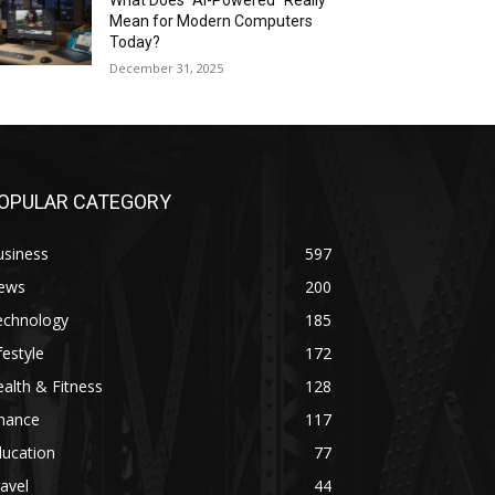
What Does “AI-Powered” Really
Mean for Modern Computers
Today?
December 31, 2025
OPULAR CATEGORY
usiness
597
ews
200
echnology
185
festyle
172
alth & Fitness
128
inance
117
ducation
77
avel
44