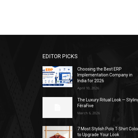
EDITOR PICKS
Choosing the Best ERP
Implementation Company in
India for 2026
April 10, 2026
The Luxury Ritual Look — Stylin
FéraFive
March 6, 2026
7 Most Stylish Polo T-Shirt Colo
to Upgrade Your Look