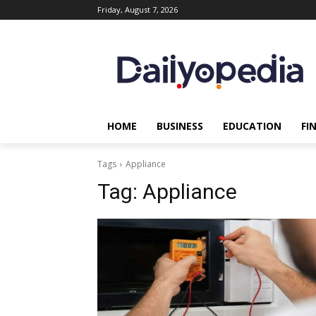
Friday, August 7, 2026
HOME
BUSINESS
EDUCATION
FI
Tags
Appliance
Tag:
Appliance