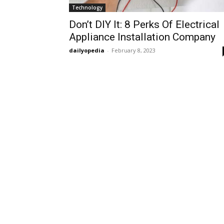
Technology
Don’t DIY It: 8 Perks Of Electrical
Appliance Installation Company
dailyopedia
-
February 8, 2023