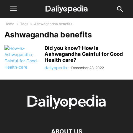
Home
Tags
Ashwagandha benefits
Ashwagandha benefits
Did you know? How Is
Ashwagandha Gainful for Good
Health care?
dailyopedia
-
December 28, 2022
ABOUT US