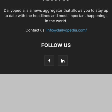
Dailyopedia is a news aggregator that allows you to stay up
to date with the headlines and most important happenings
in the world.
Contact us:
info@dailyopedia.com/
FOLLOW US