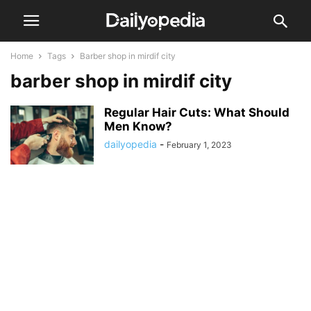
Home
Tags
Barber shop in mirdif city
barber shop in mirdif city
Regular Hair Cuts: What Should
Men Know?
dailyopedia
-
February 1, 2023