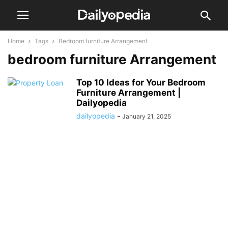
Home
Tags
Bedroom furniture Arrangement
bedroom furniture Arrangement
Top 10 Ideas for Your Bedroom
Furniture Arrangement |
Dailyopedia
dailyopedia
-
January 21, 2025