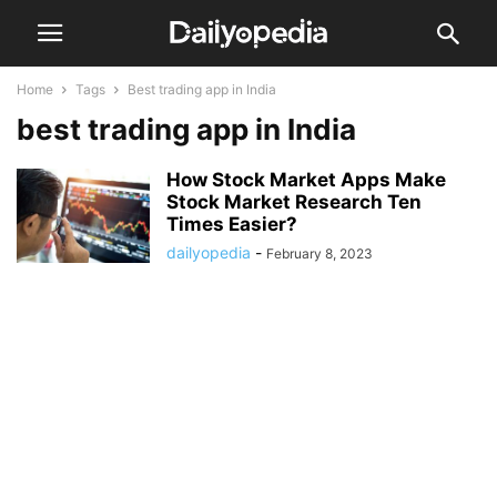
Home
Tags
Best trading app in India
best trading app in India
How Stock Market Apps Make
Stock Market Research Ten
Times Easier?
dailyopedia
-
February 8, 2023