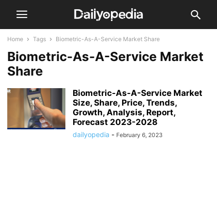
Home
Tags
Biometric-As-A-Service Market Share
Biometric-As-A-Service Market
Share
Biometric-As-A-Service Market
Size, Share, Price, Trends,
Growth, Analysis, Report,
Forecast 2023-2028
dailyopedia
-
February 6, 2023