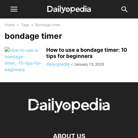
Home
Tags
Bondage timer
bondage timer
How to use a bondage timer: 10
tips for beginners
dailyopedia
-
January 13, 2025
ABOUT US