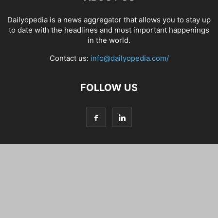
Dailyopedia is a news aggregator that allows you to stay up
to date with the headlines and most important happenings
in the world.
Contact us:
info@dailyopedia.com/
FOLLOW US