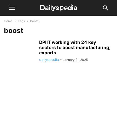
Home
Tags
Boost
boost
DPIIT working with 24 key
sectors to boost manufacturing,
exports
dailyopedia
-
January 21, 2025