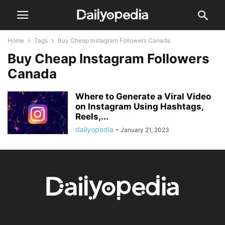
Home
Tags
Buy Cheap Instagram Followers Canada
Buy Cheap Instagram Followers
Canada
Where to Generate a Viral Video
on Instagram Using Hashtags,
Reels,...
dailyopedia
-
January 21, 2023