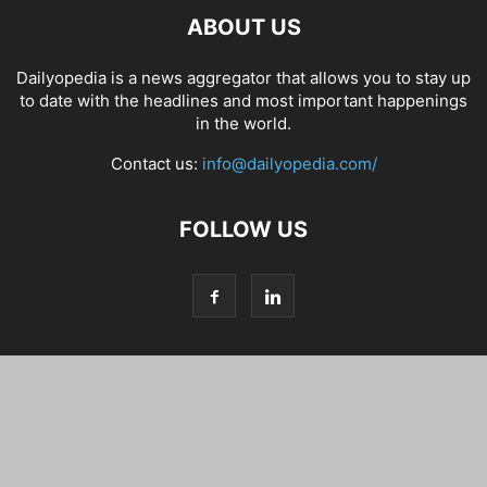
ABOUT US
Dailyopedia is a news aggregator that allows you to stay up
to date with the headlines and most important happenings
in the world.
Contact us:
info@dailyopedia.com/
FOLLOW US