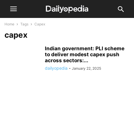
Home
Tags
Capex
capex
Indian government: PLI scheme
to deliver modest capex push
across sectors:...
dailyopedia
-
January 22, 2025