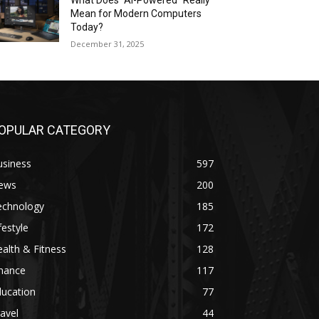
What Does “AI-Powered” Really
Mean for Modern Computers
Today?
December 31, 2025
OPULAR CATEGORY
usiness
597
ews
200
echnology
185
festyle
172
alth & Fitness
128
inance
117
ducation
77
avel
44