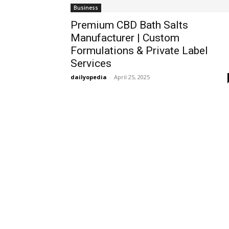
Business
Premium CBD Bath Salts
Manufacturer | Custom
Formulations & Private Label
Services
dailyopedia
-
April 25, 2025