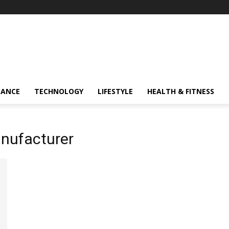
NANCE
TECHNOLOGY
LIFESTYLE
HEALTH & FITNESS
nufacturer