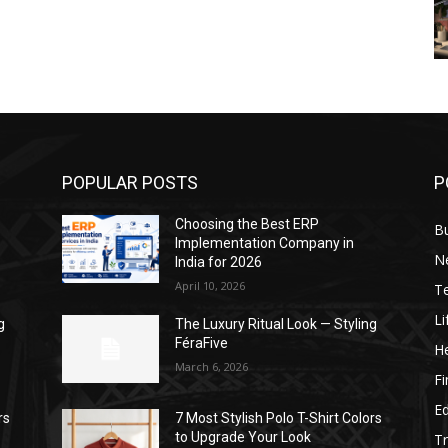
POPULAR POSTS
P
Choosing the Best ERP
B
Implementation Company in
N
India for 2026
April 10, 2026
T
Li
g
The Luxury Ritual Look — Styling
FéraFive
He
March 6, 2026
F
E
rs
7 Most Stylish Polo T-Shirt Colors
to Upgrade Your Look
Tr