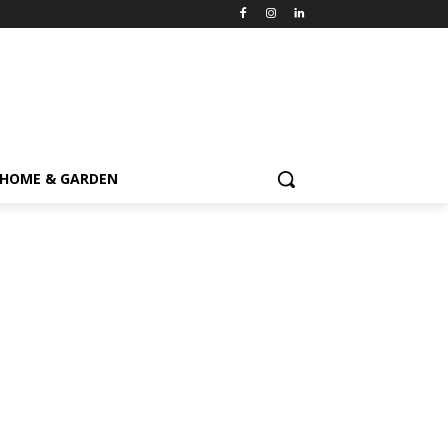
HOME & GARDEN