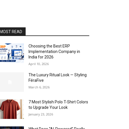
MOST READ
Choosing the Best ERP
Implementation Company in
India for 2026
April 10, 2026
The Luxury Ritual Look — Styling
FéraFive
March 6, 2026
7 Most Stylish Polo T-Shirt Colors
to Upgrade Your Look
January 23, 2026