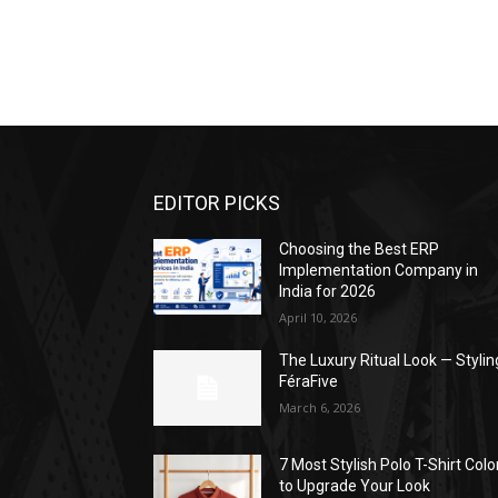
EDITOR PICKS
Choosing the Best ERP
Implementation Company in
India for 2026
April 10, 2026
The Luxury Ritual Look — Stylin
FéraFive
March 6, 2026
7 Most Stylish Polo T-Shirt Colo
to Upgrade Your Look