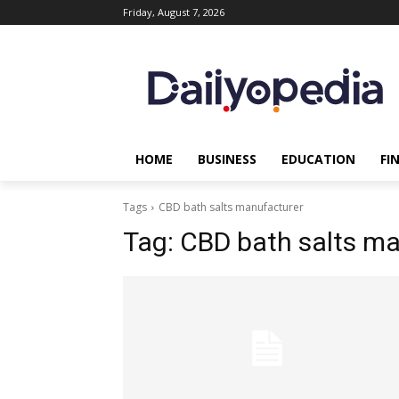
Friday, August 7, 2026
HOME
BUSINESS
EDUCATION
FI
Tags
CBD bath salts manufacturer
Tag:
CBD bath salts ma