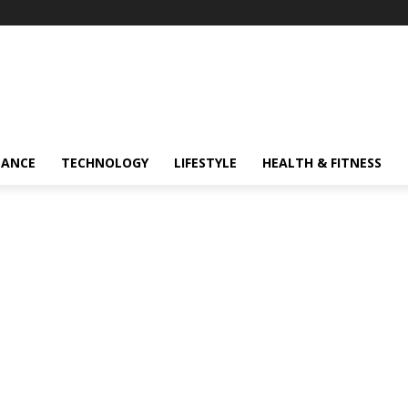
NANCE
TECHNOLOGY
LIFESTYLE
HEALTH & FITNESS