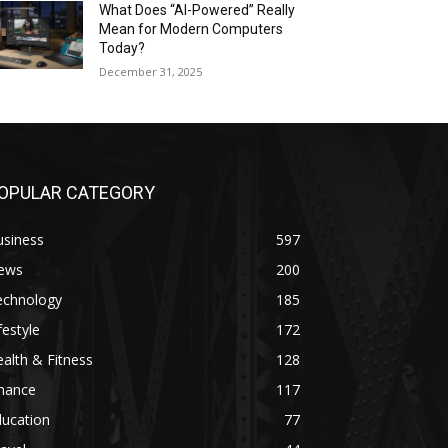
What Does “AI-Powered” Really
Mean for Modern Computers
Today?
December 31, 2025
OPULAR CATEGORY
usiness
597
ews
200
echnology
185
festyle
172
alth & Fitness
128
inance
117
ducation
77