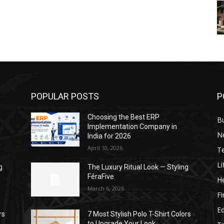
POPULAR POSTS
P
Choosing the Best ERP
B
Implementation Company in
N
India for 2026
April 10, 2026
T
Li
g
The Luxury Ritual Look — Styling
FéraFive
He
March 6, 2026
F
E
rs
7 Most Stylish Polo T-Shirt Colors
to Upgrade Your Look