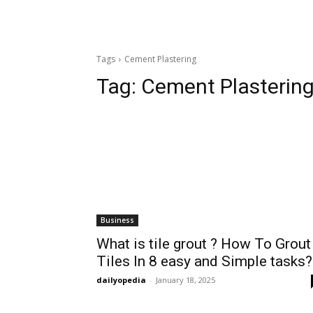
Tags
Cement Plastering
Tag:
Cement Plasterin
Business
What is tile grout ? How To Grout
Tiles In 8 easy and Simple tasks?
dailyopedia
-
January 18, 2025