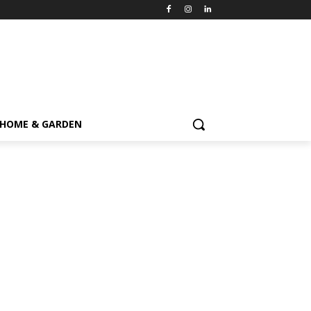
HOME & GARDEN