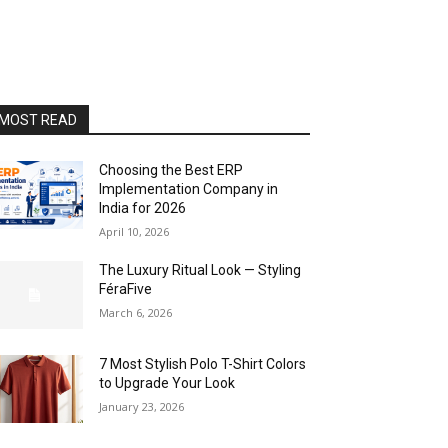
MOST READ
Choosing the Best ERP
Implementation Company in
India for 2026
April 10, 2026
The Luxury Ritual Look — Styling
FéraFive
March 6, 2026
7 Most Stylish Polo T-Shirt Colors
to Upgrade Your Look
January 23, 2026