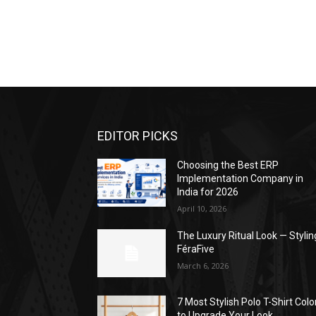
EDITOR PICKS
Choosing the Best ERP
Implementation Company in
India for 2026
April 10, 2026
The Luxury Ritual Look — Stylin
FéraFive
March 6, 2026
7 Most Stylish Polo T-Shirt Colo
to Upgrade Your Look