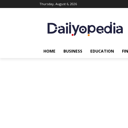
Thursday, August 6, 2026
HOME
BUSINESS
EDUCATION
FI