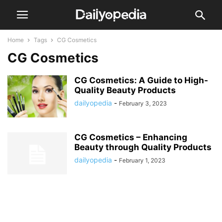
Home
Tags
CG Cosmetics
CG Cosmetics
CG Cosmetics: A Guide to High-
Quality Beauty Products
dailyopedia
-
February 3, 2023
CG Cosmetics – Enhancing
Beauty through Quality Products
dailyopedia
-
February 1, 2023