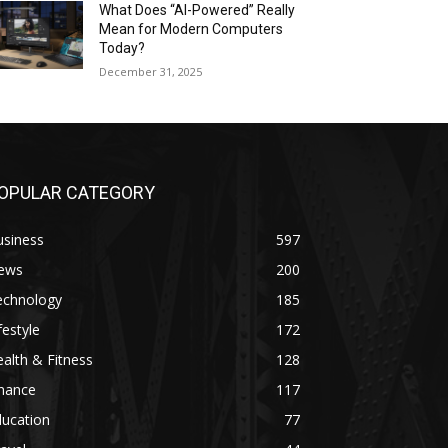
What Does “AI-Powered” Really
Mean for Modern Computers
Today?
December 31, 2025
OPULAR CATEGORY
usiness
597
ews
200
echnology
185
festyle
172
alth & Fitness
128
inance
117
ducation
77