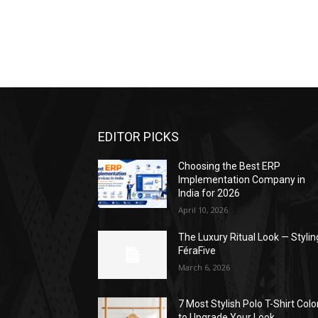
EDITOR PICKS
Choosing the Best ERP
Implementation Company in
India for 2026
April 10, 2026
The Luxury Ritual Look — Stylin
FéraFive
March 6, 2026
7 Most Stylish Polo T-Shirt Colo
to Upgrade Your Look