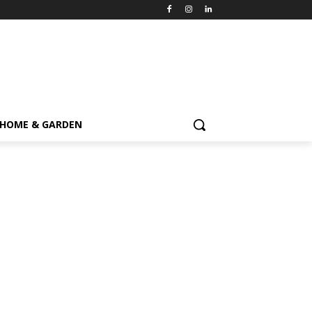
HOME & GARDEN