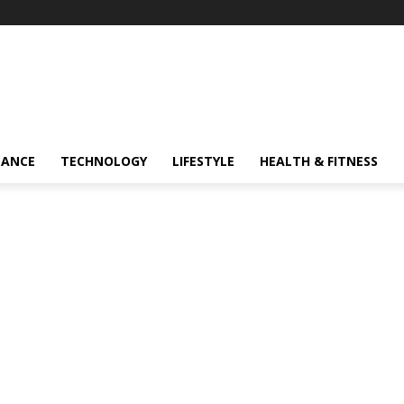
NANCE
TECHNOLOGY
LIFESTYLE
HEALTH & FITNESS