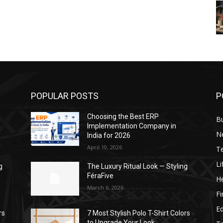
POPULAR POSTS
P
Choosing the Best ERP
B
Implementation Company in
N
India for 2026
April 10, 2026
T
Li
g
The Luxury Ritual Look — Styling
FéraFive
He
March 6, 2026
F
E
rs
7 Most Stylish Polo T-Shirt Colors
to Upgrade Your Look