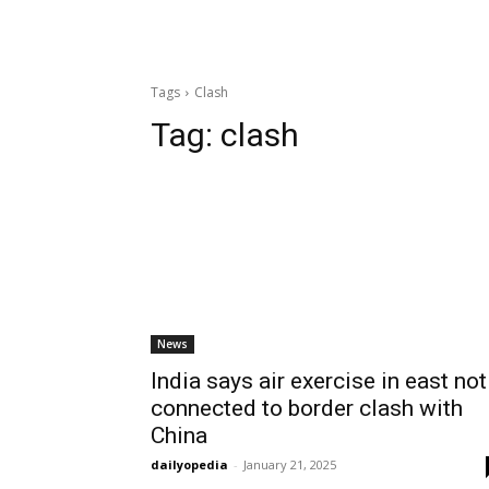
Tags
Clash
Tag:
clash
News
India says air exercise in east not
connected to border clash with
China
dailyopedia
-
January 21, 2025