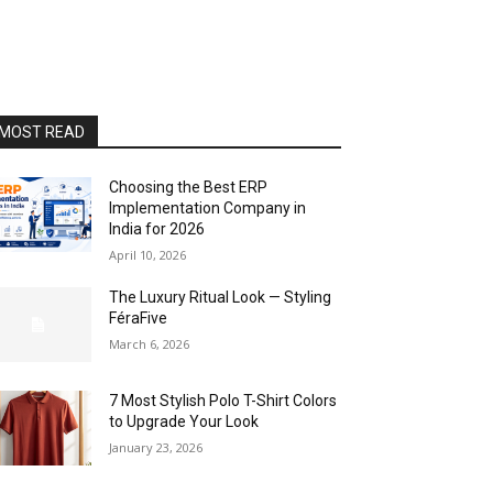
MOST READ
Choosing the Best ERP
Implementation Company in
India for 2026
April 10, 2026
The Luxury Ritual Look — Styling
FéraFive
March 6, 2026
7 Most Stylish Polo T-Shirt Colors
to Upgrade Your Look
January 23, 2026