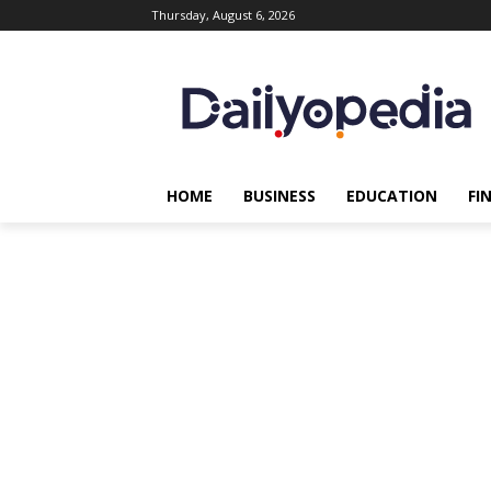
Thursday, August 6, 2026
HOME
BUSINESS
EDUCATION
FI