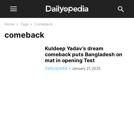
Home
Tags
Comeback
comeback
Kuldeep Yadav’s dream
comeback puts Bangladesh on
mat in opening Test
dailyopedia
-
January 21, 2025