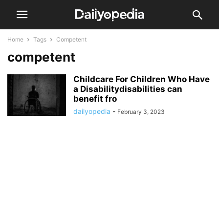
Home
Tags
Competent
competent
Childcare For Children Who Have
a Disabilitydisabilities can
benefit fro
dailyopedia
-
February 3, 2023