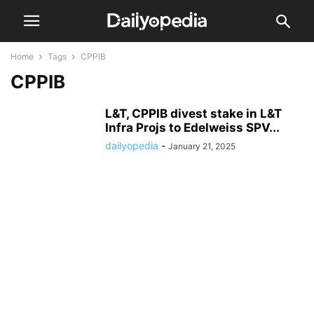
Home
Tags
CPPIB
CPPIB
L&T, CPPIB divest stake in L&T
Infra Projs to Edelweiss SPV...
dailyopedia
-
January 21, 2025