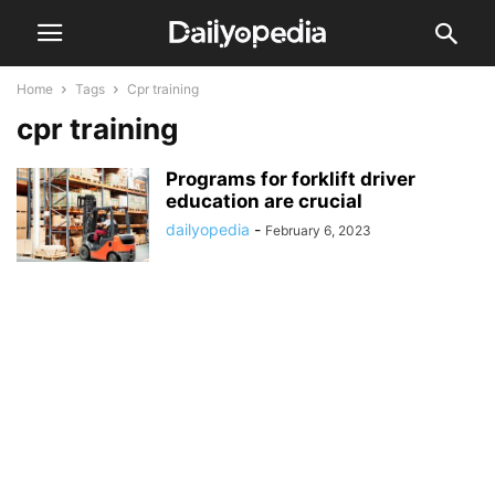
Home
Tags
Cpr training
cpr training
Programs for forklift driver
education are crucial
dailyopedia
-
February 6, 2023