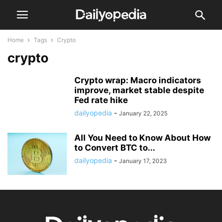
Home
Tags
Crypto
crypto
Crypto wrap: Macro indicators
improve, market stable despite
Fed rate hike
dailyopedia
-
January 22, 2025
All You Need to Know About How
to Convert BTC to...
dailyopedia
-
January 17, 2023