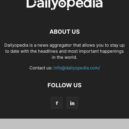
ABOUT US
Dailyopedia is a news aggregator that allows you to stay up
to date with the headlines and most important happenings
in the world.
Contact us:
info@dailyopedia.com/
FOLLOW US