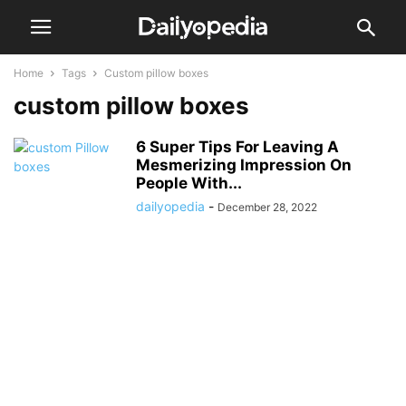
Home
Tags
Custom pillow boxes
custom pillow boxes
6 Super Tips For Leaving A
Mesmerizing Impression On
People With...
dailyopedia
-
December 28, 2022