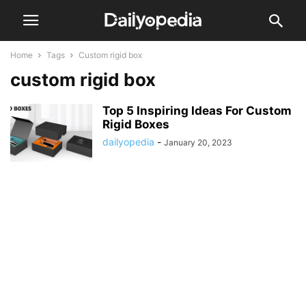
Home
Tags
Custom rigid box
custom rigid box
Top 5 Inspiring Ideas For Custom
Rigid Boxes
dailyopedia
-
January 20, 2023