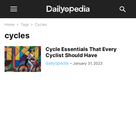
Home
Tags
Cycles
cycles
Cycle Essentials That Every
Cyclist Should Have
dailyopedia
-
January 31, 2023