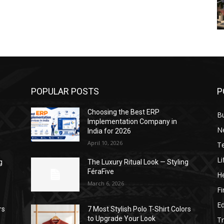
POPULAR POSTS
P
Choosing the Best ERP
B
Implementation Company in
N
India for 2026
April 10, 2026
T
Li
g
The Luxury Ritual Look — Styling
FéraFive
He
March 6, 2026
F
E
rs
7 Most Stylish Polo T-Shirt Colors
to Upgrade Your Look
Tr