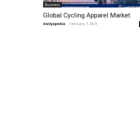
Business
Global Cycling Apparel Market
dailyopedia
-
February 7, 2023