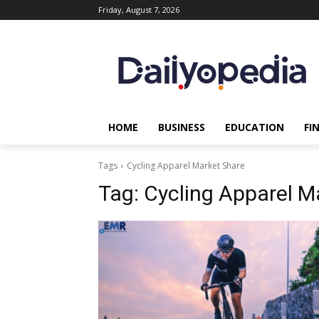
Friday, August 7, 2026
HOME
BUSINESS
EDUCATION
FI
Tags
Cycling Apparel Market Share
Tag:
Cycling Apparel M