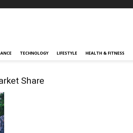
NANCE
TECHNOLOGY
LIFESTYLE
HEALTH & FITNESS
arket Share