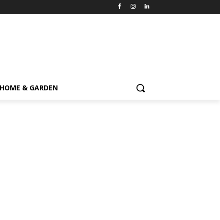
HOME & GARDEN