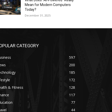
What Does “AI-Powered” Really
Mean for Modern Computers
Today?
December 31, 2025
OPULAR CATEGORY
usiness
597
ews
200
echnology
185
festyle
172
alth & Fitness
128
inance
117
ducation
77
avel
44