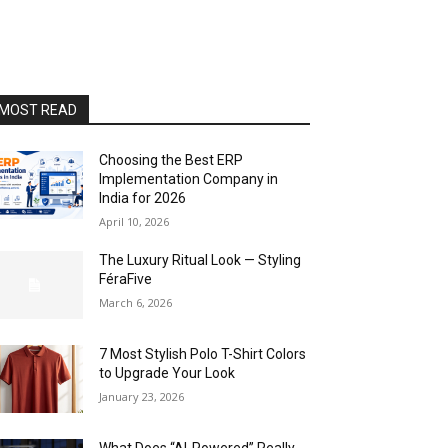
MOST READ
Choosing the Best ERP
Implementation Company in
India for 2026
April 10, 2026
The Luxury Ritual Look — Styling
FéraFive
March 6, 2026
7 Most Stylish Polo T-Shirt Colors
to Upgrade Your Look
January 23, 2026