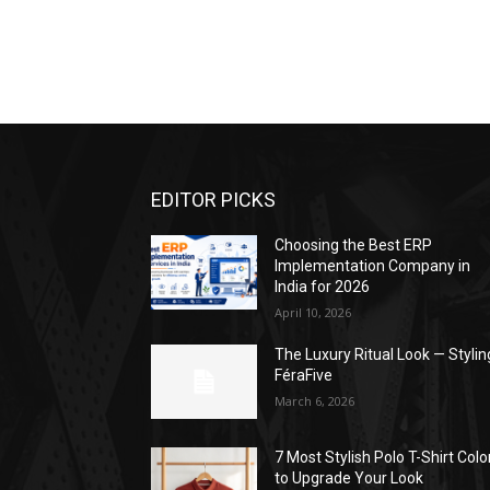
EDITOR PICKS
Choosing the Best ERP
Implementation Company in
India for 2026
April 10, 2026
The Luxury Ritual Look — Stylin
FéraFive
March 6, 2026
7 Most Stylish Polo T-Shirt Colo
to Upgrade Your Look