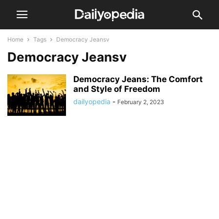
Home
Tags
Democracy Jeansv
Democracy Jeansv
Democracy Jeans: The Comfort
and Style of Freedom
dailyopedia
-
February 2, 2023