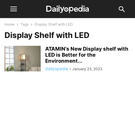
Home
Tags
Display Shelf with LED
Display Shelf with LED
ATAMIN’s New Display shelf with
LED is Better for the
Environment...
dailyopedia
-
January 23, 2023