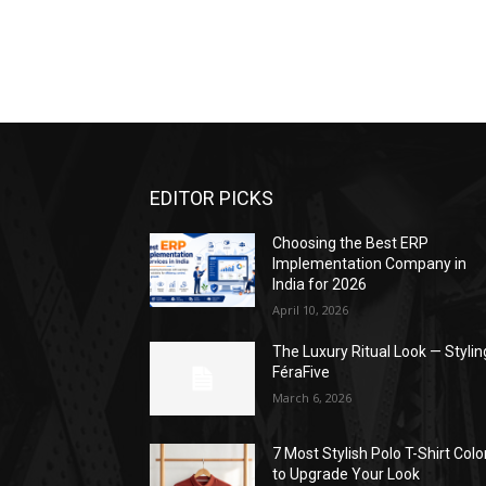
EDITOR PICKS
Choosing the Best ERP
Implementation Company in
India for 2026
April 10, 2026
The Luxury Ritual Look — Stylin
FéraFive
March 6, 2026
7 Most Stylish Polo T-Shirt Colo
to Upgrade Your Look