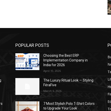
POPULAR POSTS
P
Choosing the Best ERP
B
Implementation Company in
N
India for 2026
April 10, 2026
T
Li
g
The Luxury Ritual Look — Styling
FéraFive
He
March 6, 2026
F
E
rs
7 Most Stylish Polo T-Shirt Colors
to Upgrade Your Look
Tr