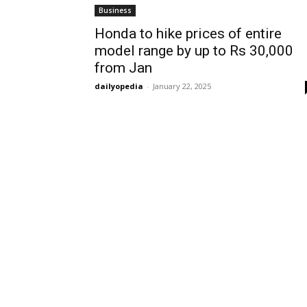
Business
Honda to hike prices of entire
model range by up to Rs 30,000
from Jan
dailyopedia
-
January 22, 2025