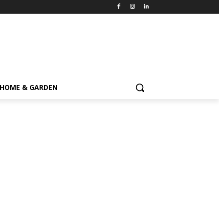
HOME & GARDEN