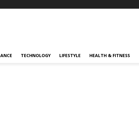
NANCE
TECHNOLOGY
LIFESTYLE
HEALTH & FITNESS