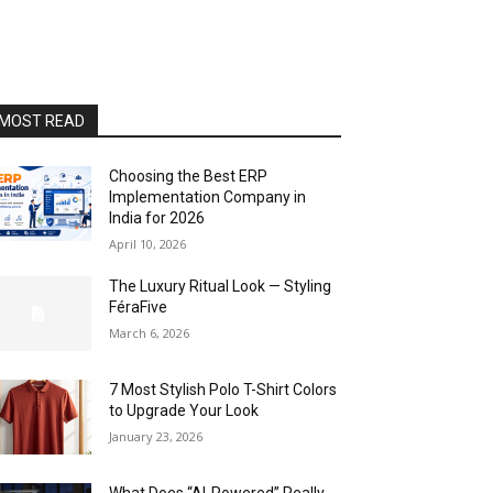
MOST READ
Choosing the Best ERP
Implementation Company in
India for 2026
April 10, 2026
The Luxury Ritual Look — Styling
FéraFive
March 6, 2026
7 Most Stylish Polo T-Shirt Colors
to Upgrade Your Look
January 23, 2026