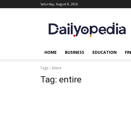
Saturday, August 8, 2026
HOME
BUSINESS
EDUCATION
FI
Tags
Entire
Tag:
entire