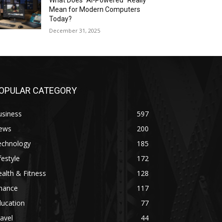
What Does “AI-Powered” Really
Mean for Modern Computers
Today?
December 31, 2025
OPULAR CATEGORY
usiness
597
ews
200
echnology
185
festyle
172
alth & Fitness
128
inance
117
ducation
77
avel
44