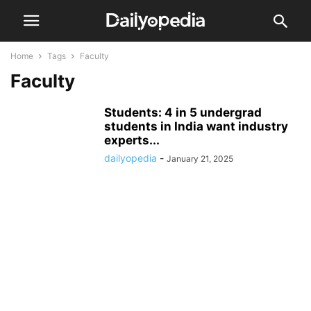
Home
Tags
Faculty
Faculty
Students: 4 in 5 undergrad
students in India want industry
experts...
dailyopedia
-
January 21, 2025