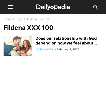
Home
Tags
Fildena XXX 100
Fildena XXX 100
Does our relationship with God
depend on how we feel about...
dailyopedia
-
February 8, 2023