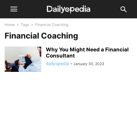
Home
Tags
Financial Coaching
Financial Coaching
Why You Might Need a Financial
Consultant
dailyopedia
-
January 30, 2023