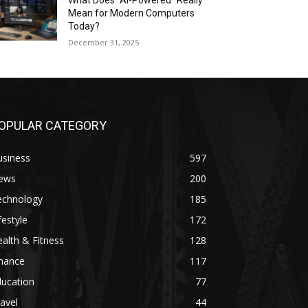
What Does “AI-Powered” Really
Mean for Modern Computers
Today?
December 31, 2025
OPULAR CATEGORY
usiness
597
ews
200
echnology
185
festyle
172
alth & Fitness
128
inance
117
ducation
77
avel
44