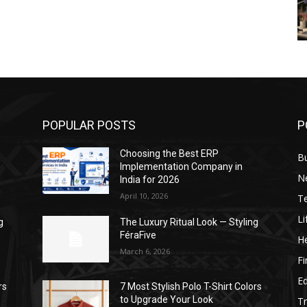
POPULAR POSTS
P
Choosing the Best ERP
B
Implementation Company in
N
India for 2026
April 10, 2026
T
Li
g
The Luxury Ritual Look — Styling
FéraFive
He
March 6, 2026
F
E
rs
7 Most Stylish Polo T-Shirt Colors
to Upgrade Your Look
Tr