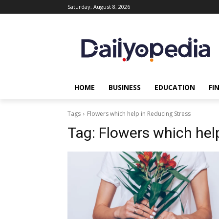
Saturday, August 8, 2026
HOME
BUSINESS
EDUCATION
FI
Tags
Flowers which help in Reducing Stress
Tag:
Flowers which hel