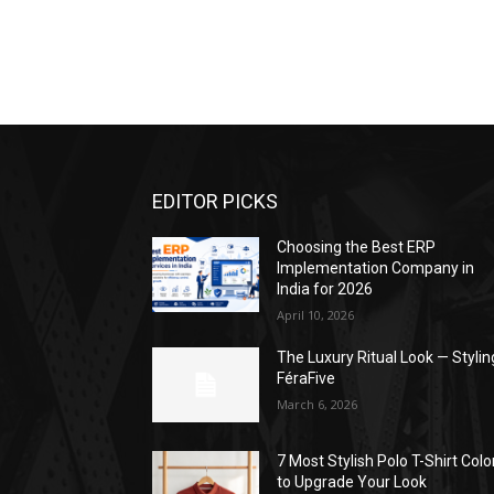
EDITOR PICKS
Choosing the Best ERP
Implementation Company in
India for 2026
April 10, 2026
The Luxury Ritual Look — Stylin
FéraFive
March 6, 2026
7 Most Stylish Polo T-Shirt Colo
to Upgrade Your Look