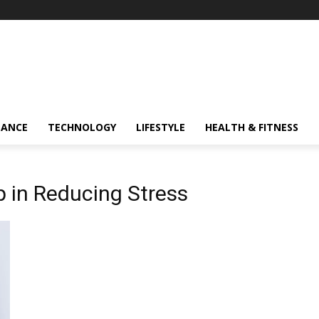
NANCE
TECHNOLOGY
LIFESTYLE
HEALTH & FITNESS
p in Reducing Stress