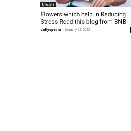
Lifestyle
Flowers which help in Reducing
Stress Read this blog from BNB
dailyopedia
-
January 25, 2023