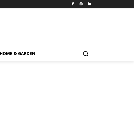
HOME & GARDEN