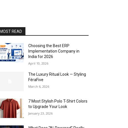
MOST READ
Choosing the Best ERP
Implementation Company in
India for 2026
April 10, 2026
The Luxury Ritual Look — Styling
FéraFive
March 6, 2026
7 Most Stylish Polo T-Shirt Colors
to Upgrade Your Look
January 23, 2026