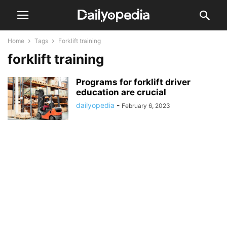
Home
Tags
Forklift training
forklift training
Programs for forklift driver
education are crucial
dailyopedia
-
February 6, 2023