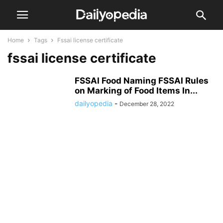
Home
Tags
Fssai license certificate
fssai license certificate
FSSAI Food Naming FSSAI Rules
on Marking of Food Items In...
dailyopedia
-
December 28, 2022