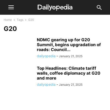
Home
Tags
G20
G20
NDMC gearing up for G20
Summit, begins upgradation of
roads: Council...
dailyopedia
-
January 21, 2025
Top Headlines: Climate tariff
walls, coffee diplomacy at G20
and more
dailyopedia
-
January 21, 2025