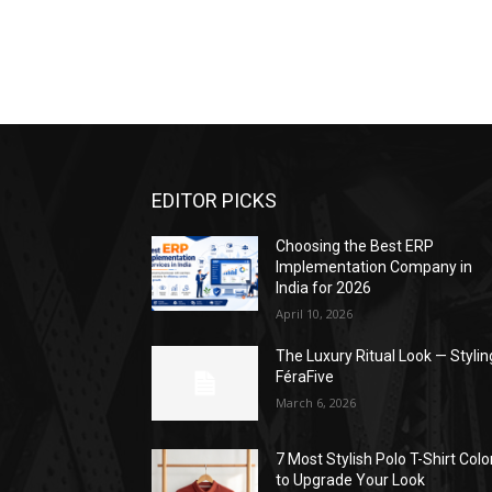
EDITOR PICKS
Choosing the Best ERP
Implementation Company in
India for 2026
April 10, 2026
The Luxury Ritual Look — Stylin
FéraFive
March 6, 2026
7 Most Stylish Polo T-Shirt Colo
to Upgrade Your Look