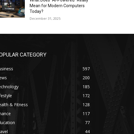
What Does “AI-Powered” Really
Mean for Modern Computers
Today?
December 31, 2025
OPULAR CATEGORY
usiness
597
ews
200
echnology
185
festyle
172
alth & Fitness
128
inance
117
ducation
77
avel
44