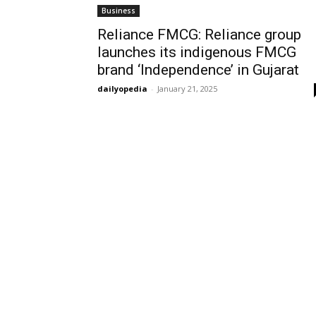
Business
Reliance FMCG: Reliance group
launches its indigenous FMCG
brand ‘Independence’ in Gujarat
dailyopedia
-
January 21, 2025