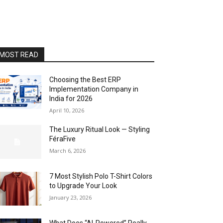
MOST READ
Choosing the Best ERP
Implementation Company in
India for 2026
April 10, 2026
The Luxury Ritual Look — Styling
FéraFive
March 6, 2026
7 Most Stylish Polo T-Shirt Colors
to Upgrade Your Look
January 23, 2026