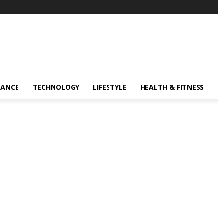
NANCE
TECHNOLOGY
LIFESTYLE
HEALTH & FITNESS