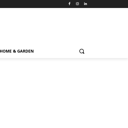
HOME & GARDEN