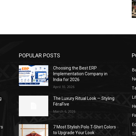
POPULAR POSTS
P
Choosing the Best ERP
B
Implementation Company in
N
India for 2026
April 10, 2026
T
Li
g
The Luxury Ritual Look — Styling
FéraFive
He
March 6, 2026
F
E
rs
7 Most Stylish Polo T-Shirt Colors
to Upgrade Your Look
Tr