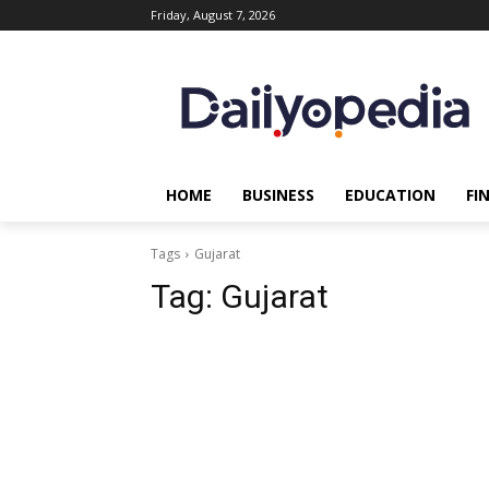
Friday, August 7, 2026
HOME
BUSINESS
EDUCATION
FI
Tags
Gujarat
Tag:
Gujarat