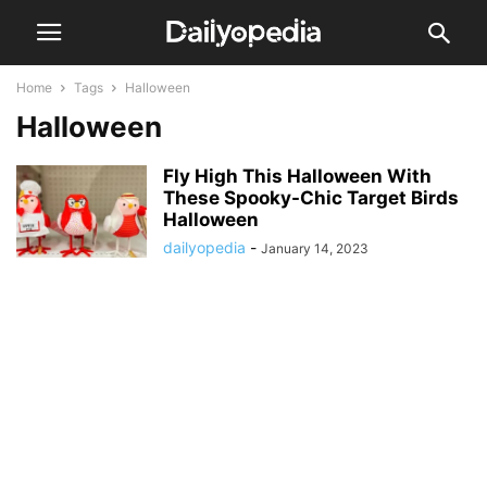
Home
Tags
Halloween
Halloween
Fly High This Halloween With
These Spooky-Chic Target Birds
Halloween
dailyopedia
-
January 14, 2023