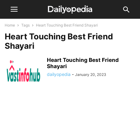
Home
Tags
Heart Touching Best Friend Shayari
Heart Touching Best Friend
Shayari
Heart Touching Best Friend
Shayari
dailyopedia
-
January 20, 2023