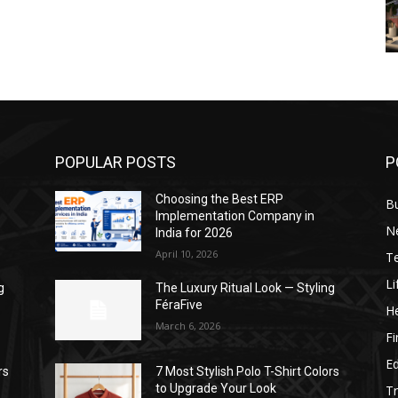
POPULAR POSTS
P
Choosing the Best ERP
B
Implementation Company in
N
India for 2026
April 10, 2026
T
Li
g
The Luxury Ritual Look — Styling
FéraFive
He
March 6, 2026
F
E
rs
7 Most Stylish Polo T-Shirt Colors
to Upgrade Your Look
Tr