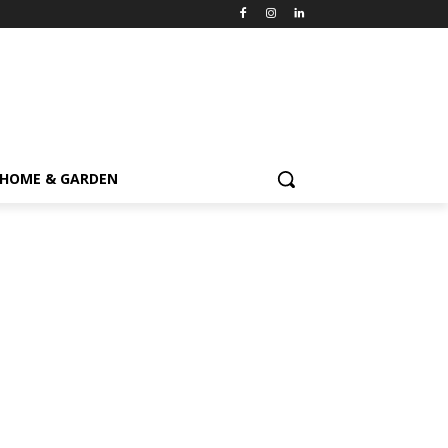
HOME & GARDEN