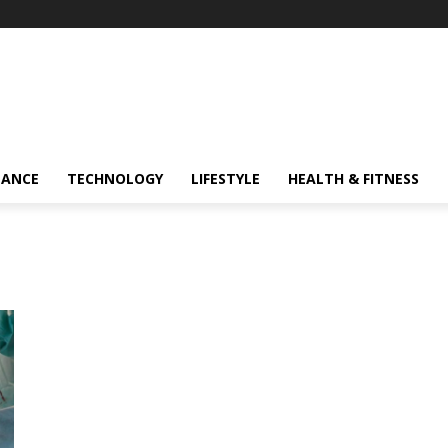
NANCE
TECHNOLOGY
LIFESTYLE
HEALTH & FITNESS