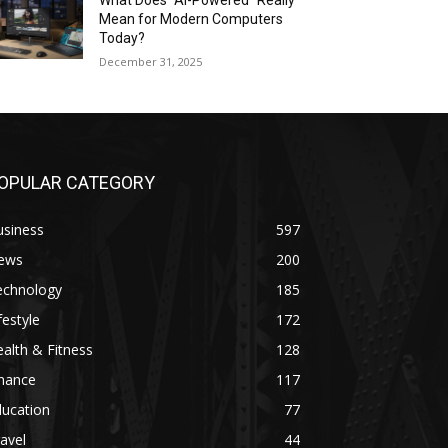
What Does “AI-Powered” Really
Mean for Modern Computers
Today?
December 31, 2025
OPULAR CATEGORY
usiness
597
ews
200
echnology
185
festyle
172
alth & Fitness
128
inance
117
ducation
77
avel
44