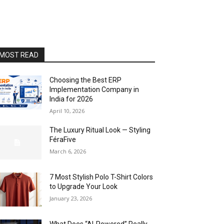
MOST READ
Choosing the Best ERP
Implementation Company in
India for 2026
April 10, 2026
The Luxury Ritual Look — Styling
FéraFive
March 6, 2026
7 Most Stylish Polo T-Shirt Colors
to Upgrade Your Look
January 23, 2026