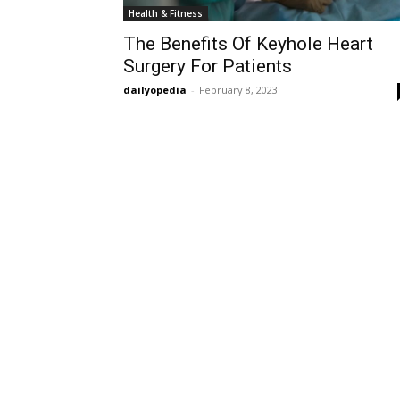
Health & Fitness
The Benefits Of Keyhole Heart
Surgery For Patients
dailyopedia
-
February 8, 2023