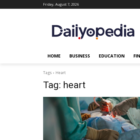
Friday, August 7, 2026
HOME
BUSINESS
EDUCATION
FI
Tags
Heart
Tag:
heart