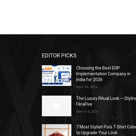
EDITOR PICKS
Choosing the Best ERP
Implementation Company in
India for 2026
April 10, 2026
The Luxury Ritual Look — Stylin
FéraFive
March 6, 2026
7 Most Stylish Polo T-Shirt Colo
to Upgrade Your Look