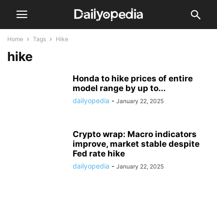
Home
Tags
Hike
hike
Honda to hike prices of entire
model range by up to...
dailyopedia
-
January 22, 2025
Crypto wrap: Macro indicators
improve, market stable despite
Fed rate hike
dailyopedia
-
January 22, 2025