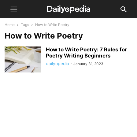
Home
Tags
How to Write Poetry
How to Write Poetry
How to Write Poetry: 7 Rules for
Poetry Writing Beginners
dailyopedia
-
January 31, 2023